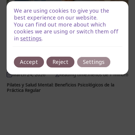
We are using cookies to give you the
best experience on our website.
You can find out more about which
cookies we are using or switch them off
in
settings
.
Accept
Reject
Settings
March 24, 2026
Reading time:menos de 1 minuto
Pilates y Salud Mental: Beneficios Psicológicos de la
Práctica Regular