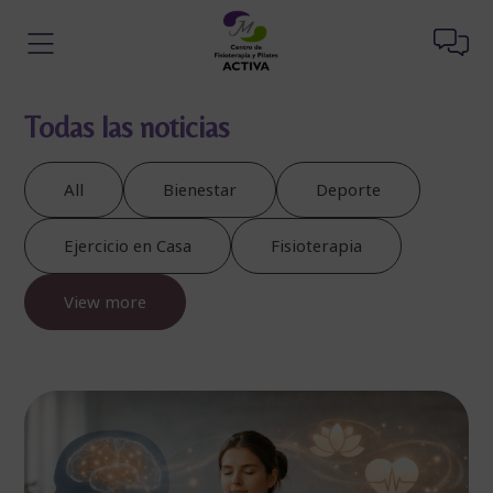
Todas las noticias
All
Bienestar
Deporte
Ejercicio en Casa
Fisioterapia
View more