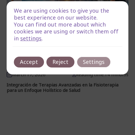
We are using cookies to give you the
best experience on our website.
You can find out more about which
cookies we are using or switch them off
in
settings
.
Accept
Reject
Settings
March 17, 2026
Reading time:14 minutos
Integración de Terapias Avanzadas en la Fisioterapia
para un Enfoque Holístico de Salud