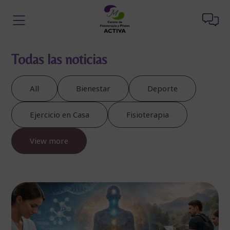
Todas las noticias
All
Bienestar
Deporte
Ejercicio en Casa
Fisioterapia
View more