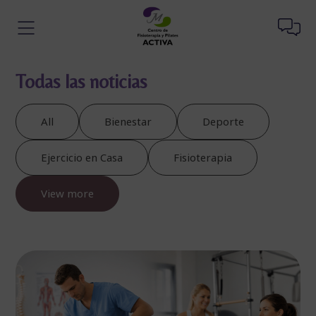
Todas las noticias
All
Bienestar
Deporte
Ejercicio en Casa
Fisioterapia
View more