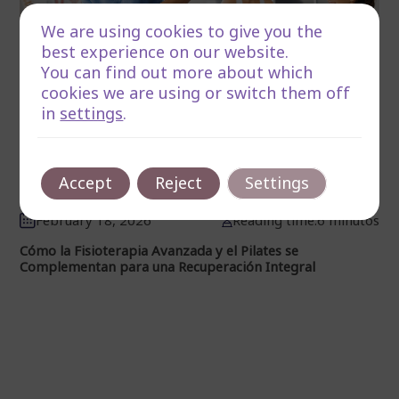
We are using cookies to give you the
best experience on our website.
You can find out more about which
cookies we are using or switch them off
in
settings
.
Accept
Reject
Settings
February 18, 2026
Reading time:6 minutos
Cómo la Fisioterapia Avanzada y el Pilates se
Complementan para una Recuperación Integral