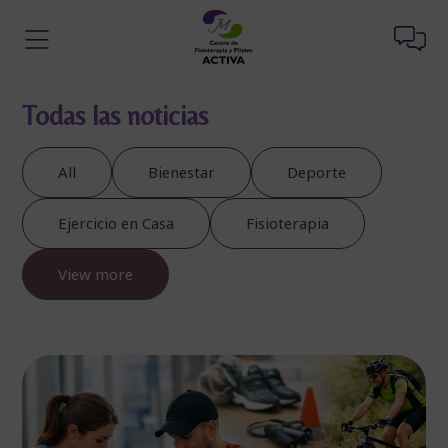
Todas las noticias
All
Bienestar
Deporte
Ejercicio en Casa
Fisioterapia
View more