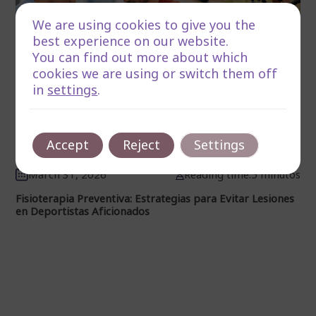
We are using cookies to give you the
best experience on our website.
You can find out more about which
cookies we are using or switch them off
in
settings
.
Accept
Reject
Settings
March 31, 2026
Reading time:5 minutos
Fisioterapia Preventiva: Estrategias para Evitar Lesiones
en Deportistas Aficionados